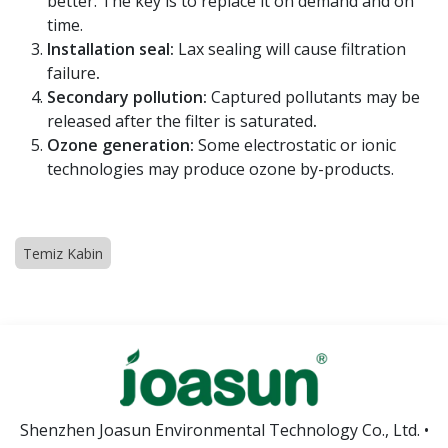
better. The key is to replace it on demand and on
time.
Installation seal:
Lax sealing will cause filtration
failure
.
Secondary pollution:
Captured pollutants may be
released after the filter is saturated
.
Ozone generation:
Some electrostatic or ionic
technologies may produce ozone by-products.
Temiz Kabin
Shenzhen Joasun Environmental Technology Co., Ltd. •