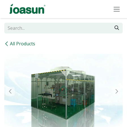
Skip to Content
All Products