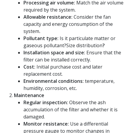
Processing air volume:
Match the air volume
required by the system
.
Allowable resistance:
Consider the fan
capacity and energy consumption of the
system
.
Pollutant type:
Is it particulate matter or
gaseous pollutant?Size distribution
?
Installation space and size:
Ensure that the
filter can be installed correctly.
Cost:
Initial purchase cost and later
replacement cost.
Environmental conditions:
temperature,
humidity, corrosion, etc
.
Maintenance
Regular inspection:
Observe the ash
accumulation of the filter and whether it is
damaged.
Monitor resistance:
Use a differential
pressure gauge to monitor changes in