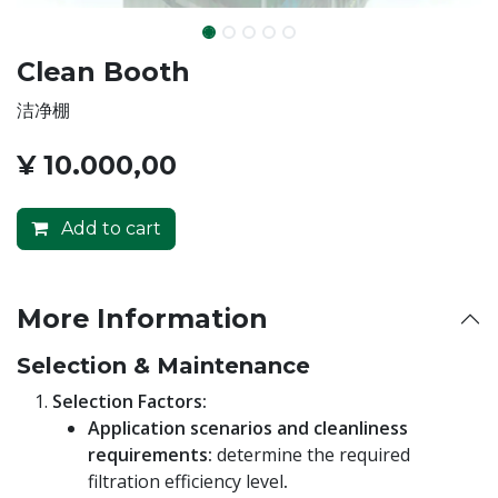
Clean Booth
洁净棚
¥
10.000,00
Add to cart
More Information
Selection & Maintenance
Selection Factors:
Application scenarios and cleanliness
requirements:
determine the required
filtration efficiency level
.