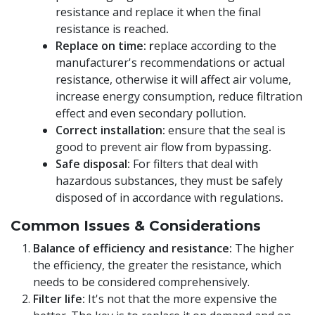
resistance and replace it when the final
resistance is reached
.
Replace on time: r
eplace according to the
manufacturer's recommendations or actual
resistance, otherwise it will affect air volume,
increase energy consumption, reduce filtration
effect and even secondary pollution
.
Correct installation:
ensure that the seal is
good to prevent air flow from bypassing
.
Safe disposal:
For filters that deal with
hazardous substances, they must be safely
disposed of in accordance with regulations
.
Common Issues & Considerations
Balance of efficiency and resistance:
The higher
the efficiency, the greater the resistance, which
needs to be considered comprehensively.
Filter life:
It's not that the more expensive the