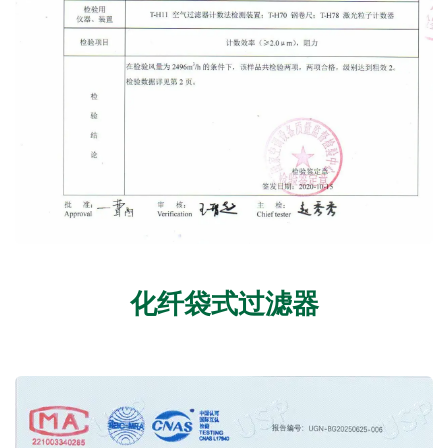
化纤袋式过滤器