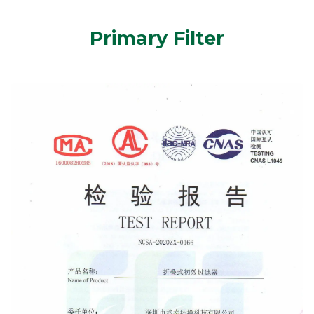
Primary Filter