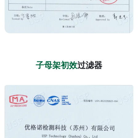
子母架
初效
过滤器