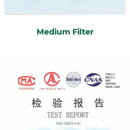
Medium Filter