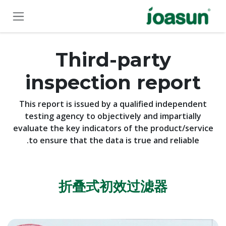
Skip to Conten
Third-party
inspection report
This report is issued by a qualified independent
testing agency to objectively and impartially
evaluate the key indicators of the product/service
to ensure that the data is true and reliable.
折叠式
初效
过滤器