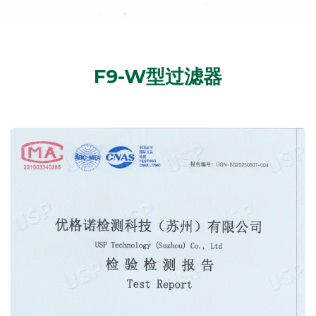
F9-W型过滤器